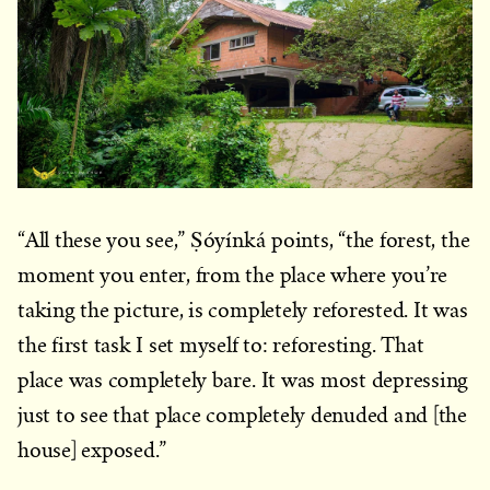
“All these you see,” Ṣóyínká points, “the forest, the
moment you enter, from the place where you’re
taking the picture, is completely reforested. It was
the first task I set myself to: reforesting. That
place was completely bare. It was most depressing
just to see that place completely denuded and [the
house] exposed.”