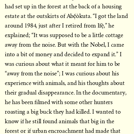
had set up in the forest at the back of a housing
estate at the outskirts of Abẹ́òkuta. “I got the land
around 1984, just after I retired from Ifẹ̀,” he
explained; “It was supposed to be a little cottage
away from the noise. But with the Nobel, I came
into a bit of money and decided to expand it.” I
was curious about what it meant for him to be
“away from the noise”; I was curious about his
experience with animals, and his thoughts about
their gradual disappearance. In the documentary,
he has been filmed with some other hunters
roasting a big buck they had killed. I wanted to
know if he still found animals that big in the
forest or if urban encroachment had made that