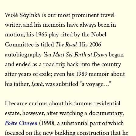
Wọlé Ṣóyínká is our most prominent travel
writer, and his memoirs have always been in
motion; his 1965 play cited by the Nobel
The Road.
Committee is titled
His 2006
You Must Set Forth at Dawn
autobiography
began
and ended as a road trip back into the country
after years of exile; even his 1989 memoir about
Ìṣarà
his father,
, was subtitled “a voyage…”
I became curious about his famous residential
estate, however, after watching a documentary,
Poète Citoyen
(1990), a substantial part of which
focused on the new building construction that he