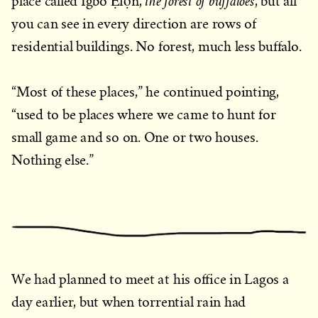
the forest of buffaloes
place called Igbó Ẹfọ̀n,
, but all
you can see in every direction are rows of
residential buildings. No forest, much less buffalo.
“Most of these places,” he continued pointing,
“used to be places where we came to hunt for
small game and so on. One or two houses.
Nothing else.”
We had planned to meet at his office in Lagos a
day earlier, but when torrential rain had