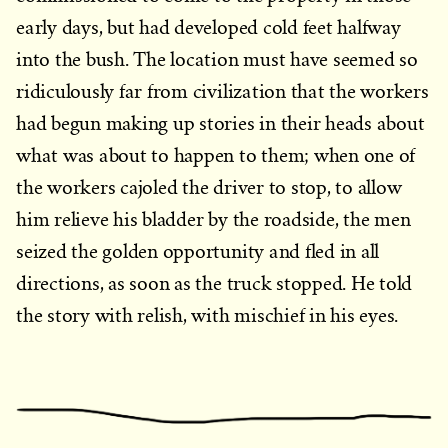
early days, but had developed cold feet halfway
into the bush. The location must have seemed so
ridiculously far from civilization that the workers
had begun making up stories in their heads about
what was about to happen to them; when one of
the workers cajoled the driver to stop, to allow
him relieve his bladder by the roadside, the men
seized the golden opportunity and fled in all
directions, as soon as the truck stopped. He told
the story with relish, with mischief in his eyes.