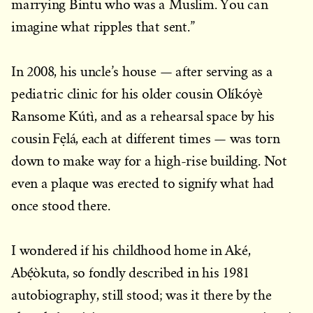
marrying Bintu who was a Muslim. You can
imagine what ripples that sent.”
In 2008, his uncle’s house — after serving as a
pediatric clinic for his older cousin Olíkóyè
Ransome Kútì, and as a rehearsal space by his
cousin Fẹlá, each at different times — was torn
down to make way for a high-rise building. Not
even a plaque was erected to signify what had
once stood there.
I wondered if his childhood home in Aké,
Abẹ́òkuta, so fondly described in his 1981
autobiography, still stood; was it there by the