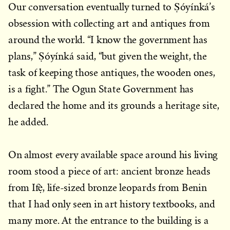
Our conversation eventually turned to Ṣóyínká’s
obsession with collecting art and antiques from
around the world. “I know the government has
plans,” Ṣóyínká said, “but given the weight, the
task of keeping those antiques, the wooden ones,
is a fight.” The Ogun State Government has
declared the home and its grounds a heritage site,
he added.
On almost every available space around his living
room stood a piece of art: ancient bronze heads
from Ifẹ̀, life-sized bronze leopards from Benin
that I had only seen in art history textbooks, and
many more. At the entrance to the building is a