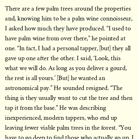
There are a few palm trees around the properties
and, knowing him to be a palm wine connoisseur,
I asked how much they have produced. “I used to
have palm wine from over there,” he pointed at
one. “In fact, I had a personal tapper, [but] they all
gave up one after the other. I said, ‘Look, this
what we will do. As long as you deliver a gourd,
the rest is all yours.’ [But] he wanted an
astronomical pay.” He sounded resigned. “The
thing is they usually want to cut the tree and then
tap it from the base.” He was describing
inexperienced, modern tappers, who end up
leaving fewer viable palm trees in the forest. “You
have to go deep to find those who actually go up. I