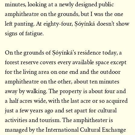
minutes, looking at a newly designed public
amphitheatre on the grounds, but I was the one
left panting. At eighty-four, Ṣóyínká doesn’t show
signs of fatigue.
On the grounds of Ṣóyínká’s residence today, a
forest reserve covers every available space except
for the living area on one end and the outdoor
amphitheatre on the other, about ten minutes
away by walking. The property is about four and
a half acres wide, with the last acre or so acquired
just a few years ago and set apart for cultural
activities and tourism. The amphitheater is
managed by the International Cultural Exchange