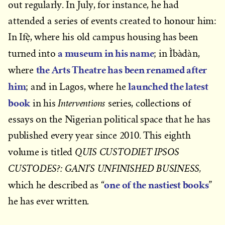
out regularly. In July, for instance, he had
attended a series of events created to honour him:
In Ifẹ̀, where his old campus housing has been
a museum in his name
turned into
; in Ìbàdàn,
the Arts Theatre has been renamed after
where
him
launched the latest
; and in Lagos, where he
book
Interventions
in his
series, collections of
essays on the Nigerian political space that he has
published every year since 2010. This eighth
QUIS CUSTODIET IPSOS
volume is titled
CUSTODES?: GANI’S UNFINISHED BUSINESS,
one of the nastiest books
which he described as “
”
he has ever written.