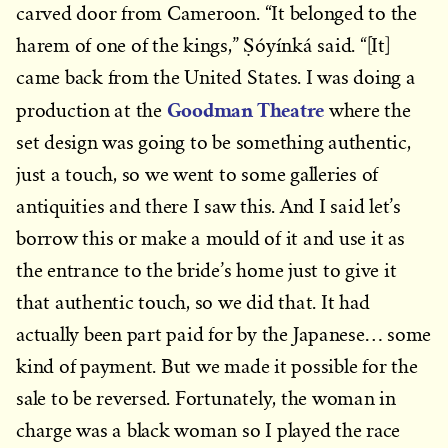
carved door from Cameroon. “It belonged to the
harem of one of the kings,” Ṣóyínká said. “[It]
came back from the United States. I was doing a
Goodman Theatre
production at the
where the
set design was going to be something authentic,
just a touch, so we went to some galleries of
antiquities and there I saw this. And I said let’s
borrow this or make a mould of it and use it as
the entrance to the bride’s home just to give it
that authentic touch, so we did that. It had
actually been part paid for by the Japanese… some
kind of payment. But we made it possible for the
sale to be reversed. Fortunately, the woman in
charge was a black woman so I played the race