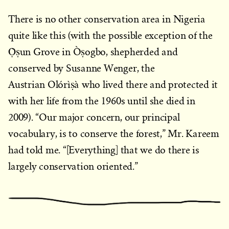
There is no other conservation area in Nigeria
quite like this (with the possible exception of the
Ọ̀ṣun Grove in Òṣogbo, shepherded and
conserved by Susanne Wenger, the
Austrian Olórìṣà who lived there and protected it
with her life from the 1960s until she died in
2009). “Our major concern, our principal
vocabulary, is to conserve the forest,” Mr. Kareem
had told me. “[Everything] that we do there is
largely conservation oriented.”