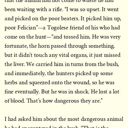
that the animal had not come to where he had
been waiting with a rifle. “I was so upset. It went
and picked on the poor beaters. It picked him up,
poor Felician”—a Togolese friend of his who had
come on the hunt—“and tossed him. He was very
fortunate, the horn passed through something,
but it didn’t touch any vital organs, it just missed
the liver. We carried him in turns from the bush,
and immediately, the hunters picked up some
herbs and squeezed onto the wound, so he was
fine eventually. But he was in shock. He lost a lot
of blood. That’s how dangerous they are.”
I had asked him about the most dangerous animal