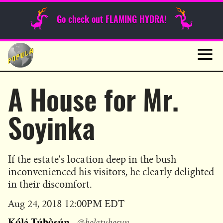
Sunday Funnies
Go check out FLAMING HYDRA!
Guest Posts
Skip
to
News
content
Navig
A House for Mr.
Soyinka
If the estate's location deep in the bush
inconvenienced his visitors, he clearly delighted
in their discomfort.
Published
Aug 24, 2018 12:00PM EDT
on
Kọ́lá Túbọ̀sún
@kolatubosun