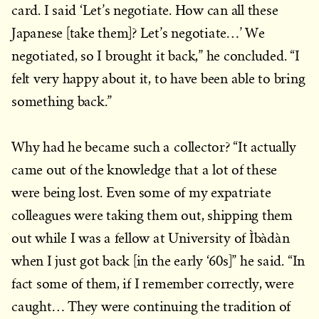
card. I said ‘Let’s negotiate. How can all these
Japanese [take them]? Let’s negotiate…’ We
negotiated, so I brought it back,” he concluded. “I
felt very happy about it, to have been able to bring
something back.”
Why had he became such a collector? “It actually
came out of the knowledge that a lot of these
were being lost. Even some of my expatriate
colleagues were taking them out, shipping them
out while I was a fellow at University of Ìbàdàn
when I just got back [in the early ‘60s]” he said. “In
fact some of them, if I remember correctly, were
caught… They were continuing the tradition of