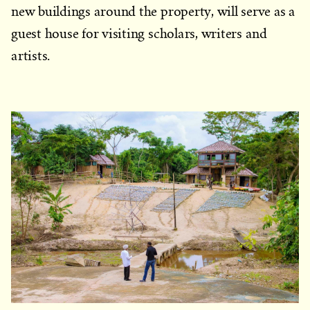
new buildings around the property, will serve as a
guest house for visiting scholars, writers and
artists.