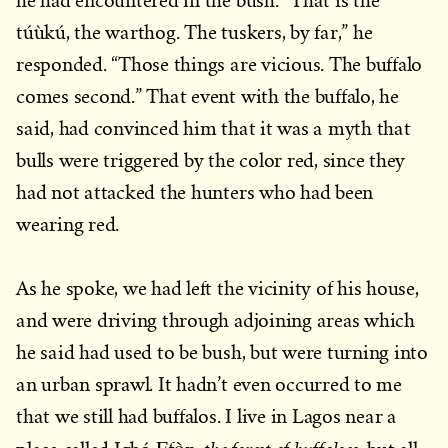
he had encountered in the bush. “That is the
túùkú, the warthog. The tuskers, by far,” he
responded. “Those things are vicious. The buffalo
comes second.” That event with the buffalo, he
said, had convinced him that it was a myth that
bulls were triggered by the color red, since they
had not attacked the hunters who had been
wearing red.
As he spoke, we had left the vicinity of his house,
and were driving through adjoining areas which
he said had used to be bush, but were turning into
an urban sprawl. It hadn’t even occurred to me
that we still had buffalos. I live in Lagos near a