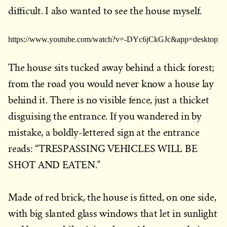
difficult. I also wanted to see the house myself.
https://www.youtube.com/watch?v=-DYc6jCkGJc&app=desktop
The house sits tucked away behind a thick forest;
from the road you would never know a house lay
behind it. There is no visible fence, just a thicket
disguising the entrance. If you wandered in by
mistake, a boldly-lettered sign at the entrance
reads: “TRESPASSING VEHICLES WILL BE
SHOT AND EATEN.”
Made of red brick, the house is fitted, on one side,
with big slanted glass windows that let in sunlight