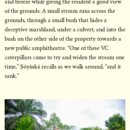
and breeze while giving the resident a good view
of the grounds. A small stream runs across the
grounds, through a small bush that hides a
deceptive marshland, under a culvert, and into the
bush on the other side of the property towards a
new public amphitheatre. “One of these VC
caterpillars came to try and widen the stream one
time,” Ṣóyínká recalls as we walk around, “and it
sank.”