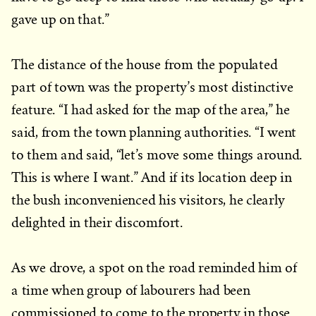
gave up on that.”
The distance of the house from the populated
part of town was the property’s most distinctive
feature. “I had asked for the map of the area,” he
said, from the town planning authorities. “I went
to them and said, “let’s move some things around.
This is where I want.” And if its location deep in
the bush inconvenienced his visitors, he clearly
delighted in their discomfort.
As we drove, a spot on the road reminded him of
a time when group of labourers had been
commissioned to come to the property in those