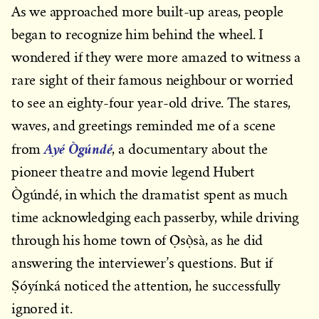
As we approached more built-up areas, people
began to recognize him behind the wheel. I
wondered if they were more amazed to witness a
rare sight of their famous neighbour or worried
to see an eighty-four year-old drive. The stares,
waves, and greetings reminded me of a scene
Ayé Ògúndé
from
, a documentary about the
pioneer theatre and movie legend Hubert
Ògúndé, in which the dramatist spent as much
time acknowledging each passerby, while driving
through his home town of Ọ̀sọ̀sà, as he did
answering the interviewer’s questions. But if
Ṣóyínká noticed the attention, he successfully
ignored it.