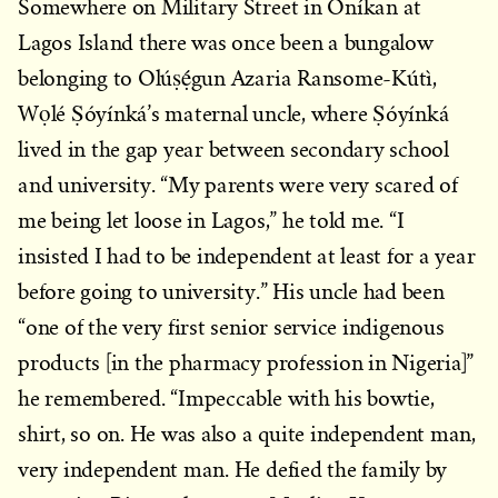
Somewhere on Military Street in Oníkan at
Lagos Island there was once been a bungalow
belonging to Olúṣẹ́gun Azaria Ransome-Kútì,
Wọlé Ṣóyínká’s maternal uncle, where Ṣóyínká
lived in the gap year between secondary school
and university. “My parents were very scared of
me being let loose in Lagos,” he told me. “I
insisted I had to be independent at least for a year
before going to university.” His uncle had been
“one of the very first senior service indigenous
products [in the pharmacy profession in Nigeria]”
he remembered. “Impeccable with his bowtie,
shirt, so on. He was also a quite independent man,
very independent man. He defied the family by