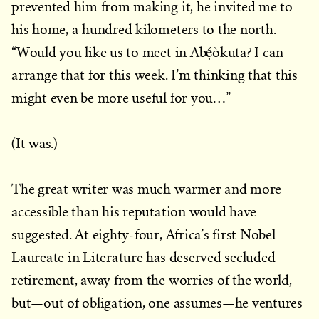
prevented him from making it, he invited me to
his home, a hundred kilometers to the north.
“Would you like us to meet in Abẹ́òkuta? I can
arrange that for this week. I’m thinking that this
might even be more useful for you…”
(It was.)
The great writer was much warmer and more
accessible than his reputation would have
suggested. At eighty-four, Africa’s first Nobel
Laureate in Literature has deserved secluded
retirement, away from the worries of the world,
but—out of obligation, one assumes—he ventures