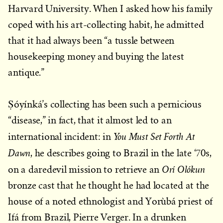
Harvard University. When I asked how his family
coped with his art-collecting habit, he admitted
that it had always been “a tussle between
housekeeping money and buying the latest
antique.”
Ṣóyínká’s collecting has been such a pernicious
“disease,” in fact, that it almost led to an
You Must Set Forth At
international incident: in
Dawn
, he describes going to Brazil in the late ‘70s,
Orí Olókun
on a daredevil mission to retrieve an
bronze cast that he thought he had located at the
house of a noted ethnologist and Yorùbá priest of
Ifá from Brazil, Pierre Verger. In a drunken