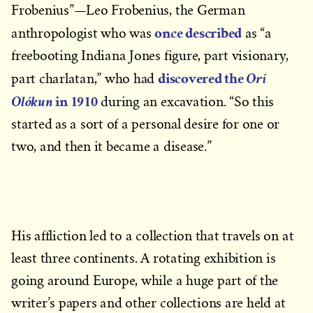
Frobenius”—Leo Frobenius, the German
once described
anthropologist who was
as “a
freebooting Indiana Jones figure, part visionary,
discovered the
Orí
part charlatan,” who had
in 1910
Olókun
during an excavation. “So this
started as a sort of a personal desire for one or
two, and then it became a disease.”
His affliction led to a collection that travels on at
least three continents. A rotating exhibition is
going around Europe, while a huge part of the
writer’s papers and other collections are held at