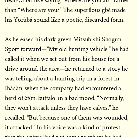
hears, a bit like saying “Where are you at?” rather
than “Where are you?” The superflous gbé made
his Yorùbá sound like a poetic, discarded form.
As he eased his dark green Mitsubishi Shogun
Sport forward—“My old hunting vehicle,” he had
called it when we set out from his house for a
drive around the area—he returned to a story he
was telling, about a hunting trip in a forest in
Ìbàdàn, when the company had encountered a
herd of ẹ̀fọ̀n, buffalo, in a bad mood. “Normally,
they won’t attack unless they have calves,” he
recalled. “But because one of them was wounded,
it attacked.” In his voice was a kind of protest