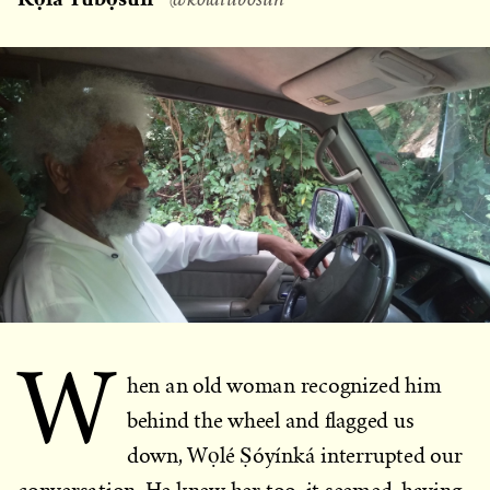
W
hen an old woman recognized him
behind the wheel and flagged us
down, Wọlé Ṣóyínká interrupted our