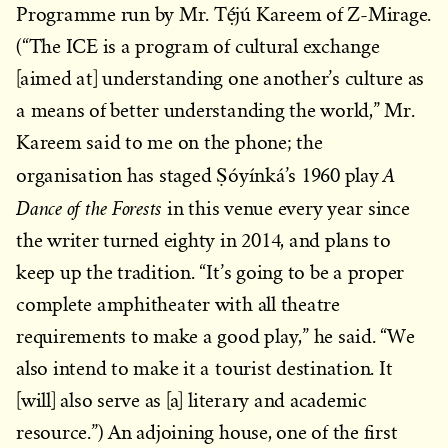
Programme run by Mr. Tẹ́jú Kareem of Z-Mirage.
(“The ICE is a program of cultural exchange
[aimed at] understanding one another’s culture as
a means of better understanding the world,” Mr.
Kareem said to me on the phone; the
A
organisation has staged Ṣóyínká’s 1960 play
Dance of the Forests
in this venue every year since
the writer turned eighty in 2014, and plans to
keep up the tradition. “It’s going to be a proper
complete amphitheater with all theatre
requirements to make a good play,” he said. “We
also intend to make it a tourist destination. It
[will] also serve as [a] literary and academic
resource.”) An adjoining house, one of the first