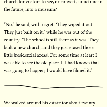
church for visitors to see, or convert, sometime in
the future, into a museum?
“No,” he said, with regret. “They wiped it out.
They just built on it,” while he was out of the
country. “The school is still there as it was. They
built a new church, and they just erased those
little [residential areas]. For some time at least I
was able to see the old place. If I had known that
was going to happen, I would have filmed it.”
We walked around his estate for about twenty