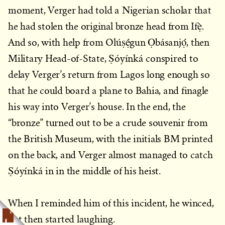
moment, Verger had told a Nigerian scholar that
he had stolen the original bronze head from Ifẹ̀.
And so, with help from Olúṣẹ́gun Ọbásanjọ́, then
Military Head-of-State, Ṣóyínká conspired to
delay Verger’s return from Lagos long enough so
that he could board a plane to Bahia, and finagle
his way into Verger’s house. In the end, the
“bronze” turned out to be a crude souvenir from
the British Museum, with the initials BM printed
on the back, and Verger almost managed to catch
Ṣóyínká in in the middle of his heist.
When I reminded him of this incident, he winced,
but then started laughing.