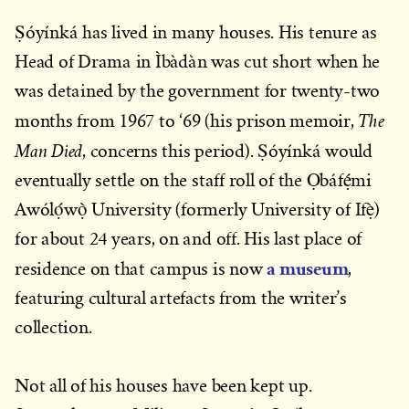
Ṣóyínká has lived in many houses. His tenure as
Head of Drama in Ìbàdàn was cut short when he
was detained by the government for twenty-two
The
months from 1967 to ‘69 (his prison memoir,
Man Died
, concerns this period). Ṣóyínká would
eventually settle on the staff roll of the Ọbáfẹ́mi
Awólọ́wọ̀ University (formerly University of Ifẹ̀)
for about 24 years, on and off. His last place of
a museum
residence on that campus is now
,
featuring cultural artefacts from the writer’s
collection.
Not all of his houses have been kept up.