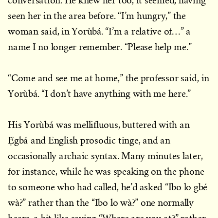
conversation. He knew her too, it seemed, having
seen her in the area before. “I’m hungry,” the
woman said, in Yorùbá. “I’m a relative of…” a
name I no longer remember. “Please help me.”
“Come and see me at home,” the professor said, in
Yorùbá. “I don’t have anything with me here.”
His Yorùbá was mellifluous, buttered with an
Ẹ̀gbá and English prosodic tinge, and an
occasionally archaic syntax. Many minutes later,
for instance, while he was speaking on the phone
to someone who had called, he’d asked “Ibo lo gbé
wà?” rather than the “Ibo lo wà?” one normally