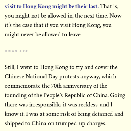
visit to Hong Kong might be their last.
That is,
you might not be allowed in, the next time. Now
it’s the case that if you visit Hong Kong, you
might never be allowed to leave.
BRIAN HIOE
Still, I went to Hong Kong to try and cover the
Chinese National Day protests anyway, which
commemorate the 70th anniversary of the
founding of the People’s Republic of China. Going
there was irresponsible, it was reckless, and I
know it. I was at some risk of being detained and
shipped to China on trumped-up charges.