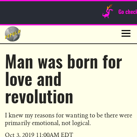
Sunday Funnies
Go chec
Guest Posts
Skip
to
News
content
Navig
Man was born for
love and
revolution
I knew my reasons for wanting to be there were
primarily emotional, not logical.
Published
Oct 3, 2019 11:00AM EDT