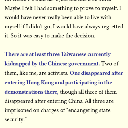
Maybe I felt I had something to prove to myself. I
would have never really been able to live with
myself if I didn’t go; I would have always regretted
it. So it was easy to make the decision.
There are at least three Taiwanese currently
kidnapped by the Chinese government.
Two of
One disappeared after
them, like me, are activists.
entering Hong Kong and participating in the
demonstrations there,
though all three of them
disappeared after entering China. All three are
imprisoned on charges of “endangering state
security.”