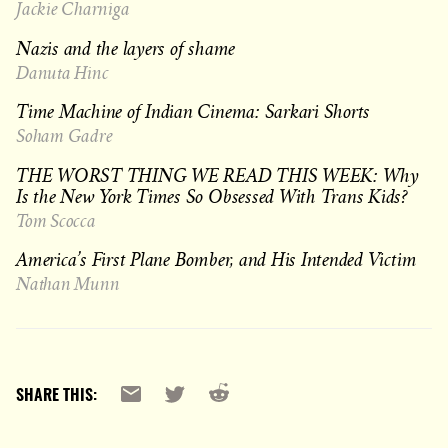
Jackie Charniga
Nazis and the layers of shame
Danuta Hinc
Time Machine of Indian Cinema: Sarkari Shorts
Soham Gadre
THE WORST THING WE READ THIS WEEK: Why
Is the New York Times So Obsessed With Trans Kids?
Tom Scocca
America’s First Plane Bomber, and His Intended Victim
Nathan Munn
Reddit
Email
X
SHARE THIS: