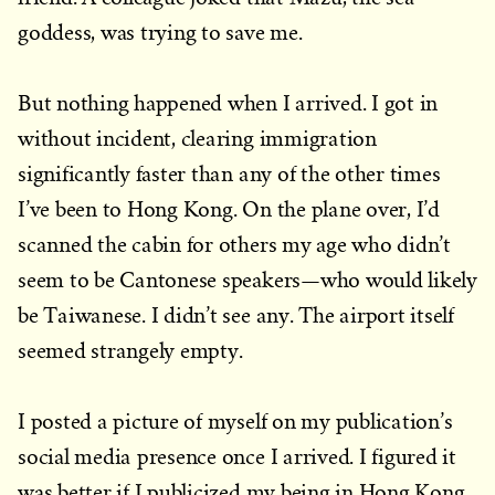
goddess, was trying to save me.
But nothing happened when I arrived. I got in
without incident, clearing immigration
significantly faster than any of the other times
I’ve been to Hong Kong. On the plane over, I’d
scanned the cabin for others my age who didn’t
seem to be Cantonese speakers—who would likely
be Taiwanese. I didn’t see any. The airport itself
seemed strangely empty.
I posted a picture of myself on my publication’s
social media presence once I arrived. I figured it
was better if I publicized my being in Hong Kong.