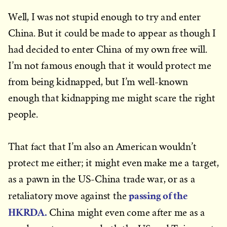
Well, I was not stupid enough to try and enter
China. But it could be made to appear as though I
had decided to enter China of my own free will.
I’m not famous enough that it would protect me
from being kidnapped, but I’m well-known
enough that kidnapping me might scare the right
people.
That fact that I’m also an American wouldn’t
protect me either; it might even make me a target,
as a pawn in the US-China trade war, or as a
passing of the
retaliatory move against the
HKRDA
.
China might even come after me as a