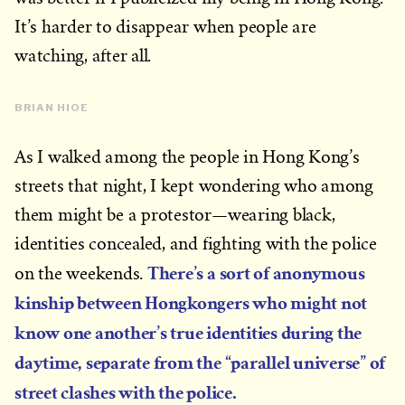
It’s harder to disappear when people are
watching, after all.
BRIAN HIOE
As I walked among the people in Hong Kong’s
streets that night, I kept wondering who among
them might be a protestor—wearing black,
identities concealed, and fighting with the police
There’s a sort of anonymous
on the weekends.
kinship between Hongkongers who might not
know one another’s true identities during the
daytime, separate from the “parallel universe” of
street clashes with the police.