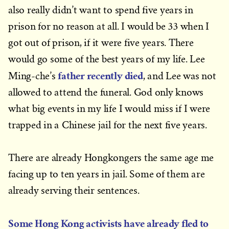
also really didn’t want to spend five years in
prison for no reason at all. I would be 33 when I
got out of prison, if it were five years. There
would go some of the best years of my life. Lee
father recently died
Ming-che’s
, and Lee was not
allowed to attend the funeral. God only knows
what big events in my life I would miss if I were
trapped in a Chinese jail for the next five years.
There are already Hongkongers the same age me
facing up to ten years in jail. Some of them are
already serving their sentences.
Some Hong Kong activists have already fled to