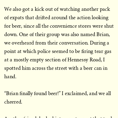
We also got a kick out of watching another pack
of expats that drifted around the action looking
for beer, since all the convenience stores were shut
down. One of their group was also named Brian,
we overheard from their conversation. During a
point at which police seemed to be firing tear gas
at a mostly empty section of Hennessy Road, I
spotted him across the street with a beer can in
hand.
“Brian finally found beer!” I exclaimed, and we all
cheered.