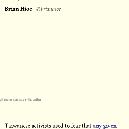
on
Brian Hioe
@brianhioe
all photos courtesy of the author
any given
Taiwanese activists used to fear that