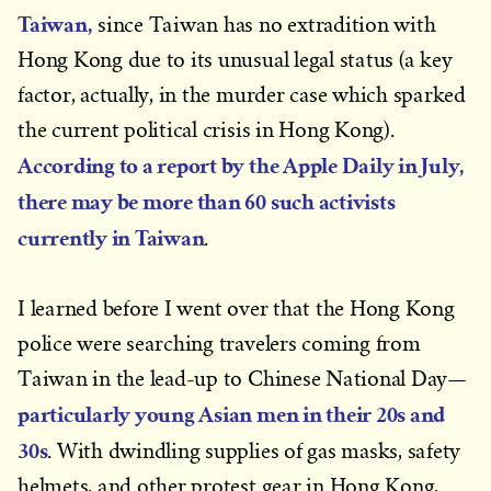
Taiwan,
since Taiwan has no extradition with
Hong Kong due to its unusual legal status (a key
factor, actually, in the murder case which sparked
the current political crisis in Hong Kong).
According to a report by the
Apple Daily
in July
,
there may be more than 60 such activists
currently in Taiwan
.
I learned before I went over that the Hong Kong
police were searching travelers coming from
Taiwan in the lead-up to Chinese National Day—
particularly young Asian men in their 20s and
30s
. With dwindling supplies of gas masks, safety
helmets, and other protest gear in Hong Kong,