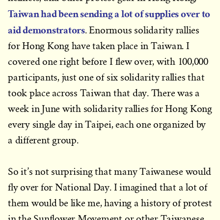
Taiwan had been sending a lot of supplies over to
aid demonstrators
. Enormous solidarity rallies
for Hong Kong have taken place in Taiwan. I
covered one right before I flew over, with 100,000
participants, just one of six solidarity rallies that
took place across Taiwan that day. There was a
week in June with solidarity rallies for Hong Kong
every single day in Taipei, each one organized by
a different group.
So it’s not surprising that many Taiwanese would
fly over for National Day. I imagined that a lot of
them would be like me, having a history of protest
in the Sunflower Movement or other Taiwanese