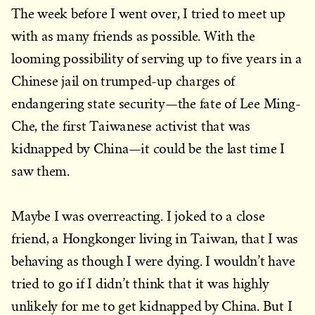
The week before I went over, I tried to meet up
with as many friends as possible. With the
looming possibility of serving up to five years in a
Chinese jail on trumped-up charges of
endangering state security—the fate of Lee Ming-
Che, the first Taiwanese activist that was
kidnapped by China—it could be the last time I
saw them.
Maybe I was overreacting. I joked to a close
friend, a Hongkonger living in Taiwan, that I was
behaving as though I were dying. I wouldn’t have
tried to go if I didn’t think that it was highly
unlikely for me to get kidnapped by China. But I