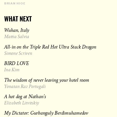
BRIAN HIOE
WHAT NEXT
Wuhan, Italy
Mattia Salvia
All-in on the Triple Red Hot Ultra Stack Dragon
Simone Scriven
BIRD LOVE
Ina Kim
The wisdom of never leaving your hotel room
Yonatan Raz Portugali
A hot dog at Nathan’s
Elizabeth Litvitskiy
My Dictator: Gurbanguly Berdimuhamedov