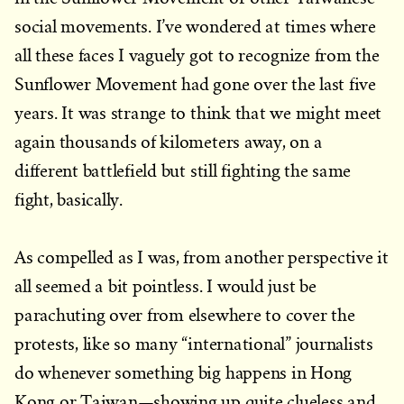
social movements. I’ve wondered at times where
all these faces I vaguely got to recognize from the
Sunflower Movement had gone over the last five
years. It was strange to think that we might meet
again thousands of kilometers away, on a
different battlefield but still fighting the same
fight, basically.
As compelled as I was, from another perspective it
all seemed a bit pointless. I would just be
parachuting over from elsewhere to cover the
protests, like so many “international” journalists
do whenever something big happens in Hong
Kong or Taiwan—showing up quite clueless and