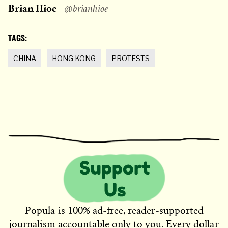
Brian Hioe
@brianhioe
TAGS:
CHINA
HONG KONG
PROTESTS
Popula is 100% ad-free, reader-supported
journalism accountable only to you. Every dollar