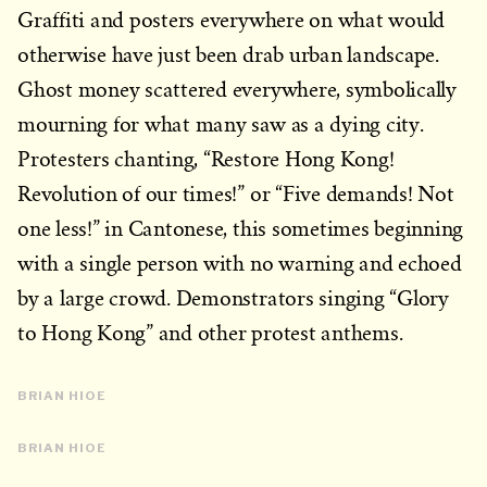
Graffiti and posters everywhere on what would
otherwise have just been drab urban landscape.
Ghost money scattered everywhere, symbolically
mourning for what many saw as a dying city.
Protesters chanting, “Restore Hong Kong!
Revolution of our times!” or “Five demands! Not
one less!” in Cantonese, this sometimes beginning
with a single person with no warning and echoed
by a large crowd. Demonstrators singing “Glory
to Hong Kong” and other protest anthems.
BRIAN HIOE
BRIAN HIOE