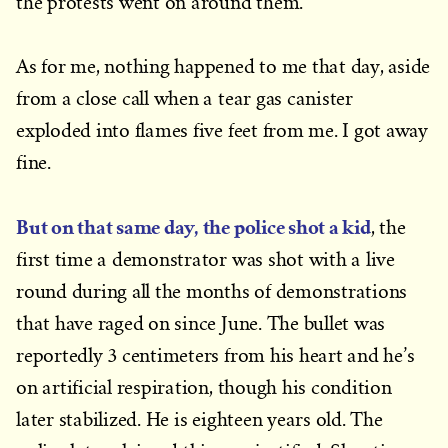
the protests went on around them.
As for me, nothing happened to me that day, aside
from a close call when a tear gas canister
exploded into flames five feet from me. I got away
fine.
But on that same day, the police shot a kid
, the
first time a demonstrator was shot with a live
round during all the months of demonstrations
that have raged on since June. The bullet was
reportedly 3 centimeters from his heart and he’s
on artificial respiration, though his condition
later stabilized. He is eighteen years old. The