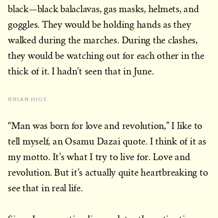
black—black balaclavas, gas masks, helmets, and
goggles. They would be holding hands as they
walked during the marches. During the clashes,
they would be watching out for each other in the
thick of it. I hadn’t seen that in June.
BRIAN HIOE
“Man was born for love and revolution,” I like to
tell myself, an Osamu Dazai quote. I think of it as
my motto. It’s what I try to live for. Love and
revolution. But it’s actually quite heartbreaking to
see that in real life.