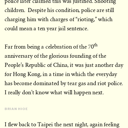
police later claimed this was justified. Shooting
children. Despite his condition, police are still
charging him with charges of “rioting,” which
could mean a ten year jail sentence.
th
Far from being a celebration of the 70
anniversary of the glorious founding of the
People’s Republic of China, it was just another day
for Hong Kong, in a time in which the everyday
has become dominated by tear gas and riot police.
I really don’t know what will happen next.
BRIAN HIOE
I flew back to Taipei the next night, again feeling