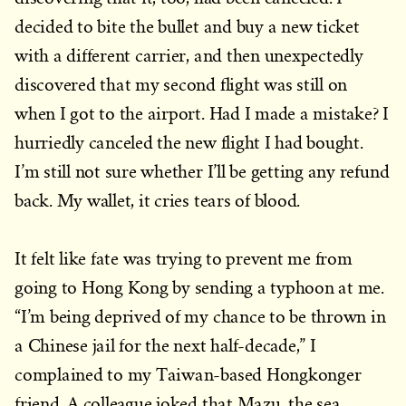
decided to bite the bullet and buy a new ticket
with a different carrier, and then unexpectedly
discovered that my second flight was still on
when I got to the airport. Had I made a mistake? I
hurriedly canceled the new flight I had bought.
I’m still not sure whether I’ll be getting any refund
back. My wallet, it cries tears of blood.
It felt like fate was trying to prevent me from
going to Hong Kong by sending a typhoon at me.
“I’m being deprived of my chance to be thrown in
a Chinese jail for the next half-decade,” I
complained to my Taiwan-based Hongkonger
friend. A colleague joked that Mazu, the sea