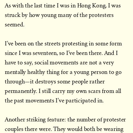
As with the last time I was in Hong Kong, I was
struck by how young many of the protesters
seemed.
I’ve been on the streets protesting in some form
since I was seventeen, so I’ve been there. And I
have to say, social movements are not a very
mentally healthy thing for a young person to go
through—it destroys some people rather
permanently. I still carry my own scars from all
the past movements I’ve participated in.
Another striking feature: the number of protester
couples there were. They would both be wearing