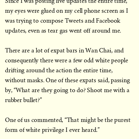
Since I was posting live updates the entire time,
my eyes were glued on my cell phone screen as I
was trying to compose Tweets and Facebook
updates, even as tear gas went off around me.
There are a lot of expat bars in Wan Chai, and
consequently there were a few odd white people
drifting around the action the entire time,
without masks. One of these expats said, passing
by, “What are they going to do? Shoot me with a
rubber bullet?”
One of us commented, “That might be the purest
form of white privilege I ever heard.”