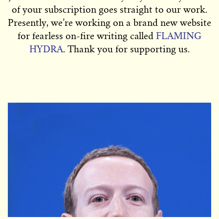
of your subscription goes straight to our work.
Presently, we’re working on a brand new website
for fearless on-fire writing called
FLAMING
HYDRA
. Thank you for supporting us.