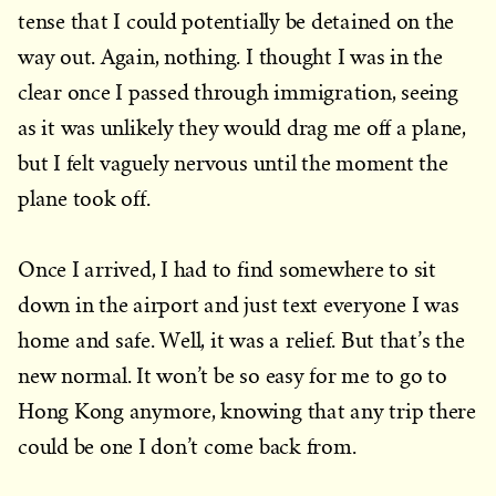
tense that I could potentially be detained on the
way out. Again, nothing. I thought I was in the
clear once I passed through immigration, seeing
as it was unlikely they would drag me off a plane,
but I felt vaguely nervous until the moment the
plane took off.
Once I arrived, I had to find somewhere to sit
down in the airport and just text everyone I was
home and safe. Well, it was a relief. But that’s the
new normal. It won’t be so easy for me to go to
Hong Kong anymore, knowing that any trip there
could be one I don’t come back from.