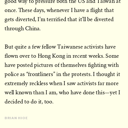
good way to pressure both the US and Taiwan at
once. These days, whenever I have a flight that
gets diverted, I’m terrified that it’ll be diverted
through China.
But quite a few fellow Taiwanese activists have
flown over to Hong Kong in recent weeks. Some
have posted pictures of themselves fighting with
police as “frontliners” in the protests. I thought it
extremely reckless when I saw activists far more
well known than I am, who have done this—yet I
decided to do it, too.
BRIAN HIOE