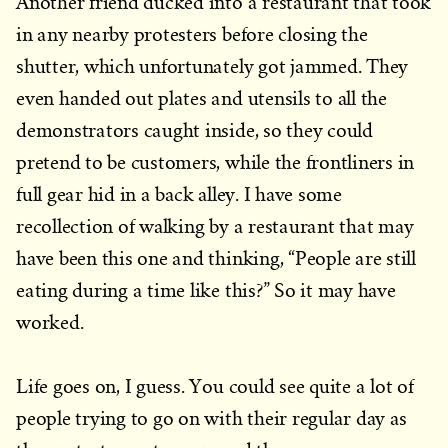
Another friend ducked into a restaurant that took
in any nearby protesters before closing the
shutter, which unfortunately got jammed. They
even handed out plates and utensils to all the
demonstrators caught inside, so they could
pretend to be customers, while the frontliners in
full gear hid in a back alley. I have some
recollection of walking by a restaurant that may
have been this one and thinking, “People are still
eating during a time like this?” So it may have
worked.
Life goes on, I guess. You could see quite a lot of
people trying to go on with their regular day as