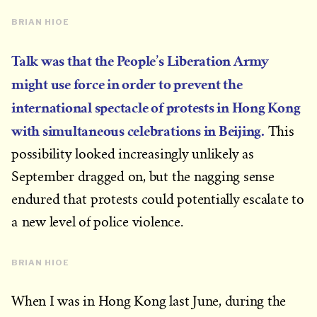
BRIAN HIOE
Talk was that the People’s Liberation Army
might use force in order to prevent the
international spectacle of protests in Hong Kong
with simultaneous celebrations in Beijing.
This
possibility looked increasingly unlikely as
September dragged on, but the nagging sense
endured that protests could potentially escalate to
a new level of police violence.
BRIAN HIOE
When I was in Hong Kong last June, during the