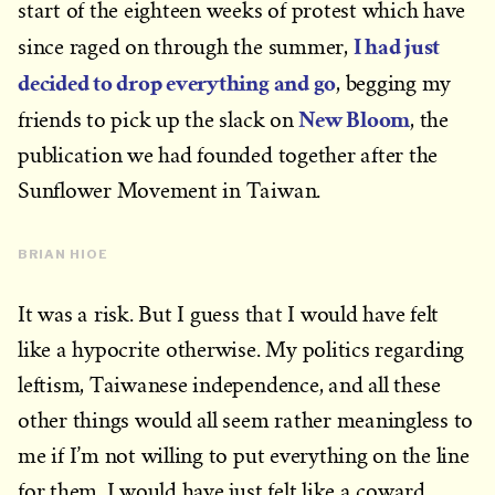
start of the eighteen weeks of protest which have
I had just
since raged on through the summer,
decided to drop everything and go
, begging my
New Bloom
friends to pick up the slack on
, the
publication we had founded together after the
Sunflower Movement in Taiwan.
BRIAN HIOE
It was a risk. But I guess that I would have felt
like a hypocrite otherwise. My politics regarding
leftism, Taiwanese independence, and all these
other things would all seem rather meaningless to
me if I’m not willing to put everything on the line
for them. I would have just felt like a coward.