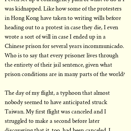
was kidnapped. Like how some of the protesters
in Hong Kong have taken to writing wills before
heading out to a protest in case they die, I even
wrote a sort of will in case I ended up in a
Chinese prison for several years incommunicado.
Who is to say that every prisoner lives through
the entirety of their jail sentence, given what
prison conditions are in many parts of the world?
The day of my flight, a typhoon that almost
nobody seemed to have anticipated struck
Taiwan. My first flight was canceled and I
struggled to make a second before later
discovering that it, too, had been canceled. I