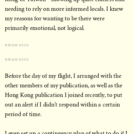
needing to rely on more informed locals. I knew
my reasons for wanting to be there were
primarily emotional, not logical.
BRIAN HIOE
BRIAN HIOE
Before the day of my flight, I arranged with the
other members of my publication, as well as the
Hong Kong publication I joined recently, to put
out an alert if I didn’t respond within a certain
period of time.
I even set up a contingency plan of what to do if I