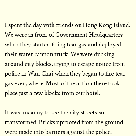
I spent the day with friends on Hong Kong Island.
We were in front of Government Headquarters
when they started firing tear gas and deployed
their water cannon truck. We were ducking
around city blocks, trying to escape notice from
police in Wan Chai when they began to fire tear
gas everywhere. Most of the action there took
place just a few blocks from our hotel.
It was uncanny to see the city streets so
transformed. Bricks uprooted from the ground
were made into barriers against the police.