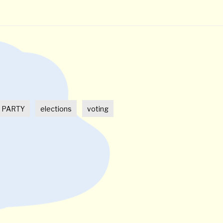
t
 PARTY
elections
voting