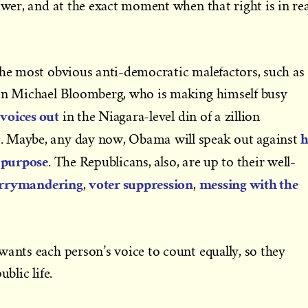
ower, and at the exact moment when that right is in rea
the most obvious anti-democratic malefactors, such as
can Michael Bloomberg, who is making himself busy
voices out
in the Niagara-level din of a zillion
h
. Maybe, any day now, Obama will speak out against
s purpose
. The Republicans, also, are up to their well-
rrymandering
voter suppression
messing with the
,
,
wants each person’s voice to count equally, so they
blic life.