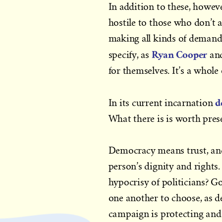
In addition to these, howe
hostile to those who don’t 
making all kinds of demands 
Ryan Cooper
specify, as
an
for themselves. It’s a whole 
d
In its current incarnation
What there is is worth pres
Democracy means trust, and a
person’s dignity and rights.
hypocrisy of politicians? G
one another to choose, as 
campaign is protecting and