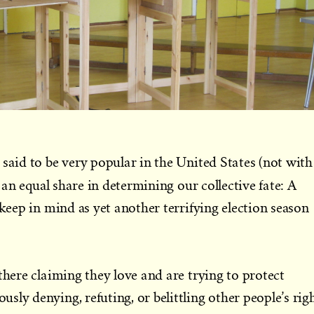
 said to be very popular in the United States (not with
 an equal share in determining our collective fate: A
 keep in mind as yet another terrifying election season
there claiming they love and are trying to protect
ly denying, refuting, or belittling other people’s rig