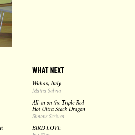
WHAT NEXT
Wuhan, Italy
Mattia Salvia
All-in on the Triple Red
Hot Ultra Stack Dragon
Simone Scriven
BIRD LOVE
ht