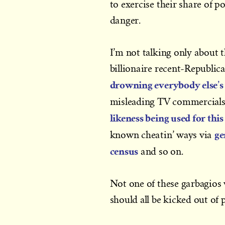
to exercise their share of p
danger.
I’m not talking only about 
billionaire recent-Republi
drowning everybody else’s 
misleading TV commercials
likeness being used for thi
ge
known cheatin’ ways via
census
and so on.
Not one of these garbagios 
should all be kicked out of pu