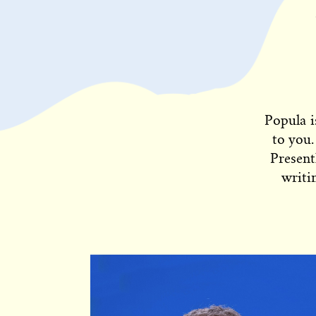
Popula i
to you.
Present
writi