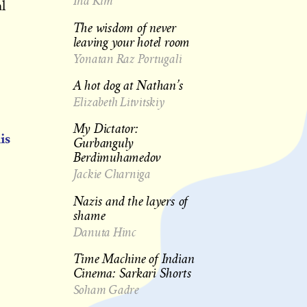
Ina Kim
l
The wisdom of never
leaving your hotel room
Yonatan Raz Portugali
A hot dog at Nathan’s
Elizabeth Litvitskiy
My Dictator:
is
Gurbanguly
Berdimuhamedov
Jackie Charniga
Nazis and the layers of
shame
Danuta Hinc
Time Machine of Indian
Cinema: Sarkari Shorts
Soham Gadre