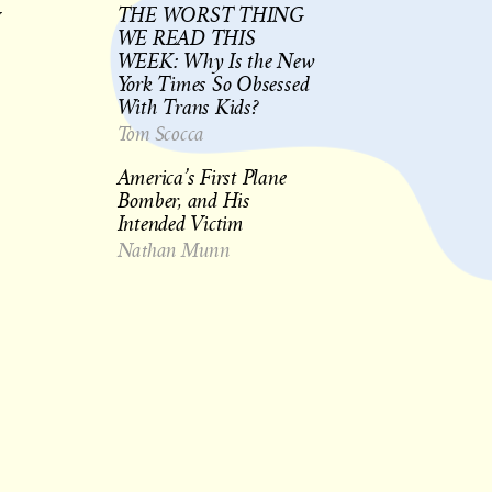
THE WORST THING
y
WE READ THIS
WEEK: Why Is the New
York Times So Obsessed
With Trans Kids?
Tom Scocca
America’s First Plane
Bomber, and His
Intended Victim
Nathan Munn