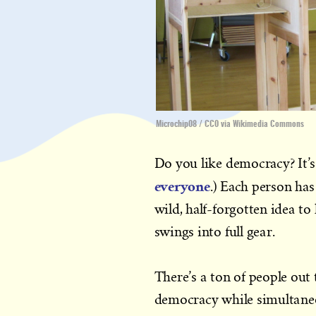
Microchip08 / CC0 via Wikimedia Commons
Do you like democracy? It’s
everyone
.) Each person has
wild, half-forgotten idea to
swings into full gear.
There’s a ton of people out 
democracy while simultaneous