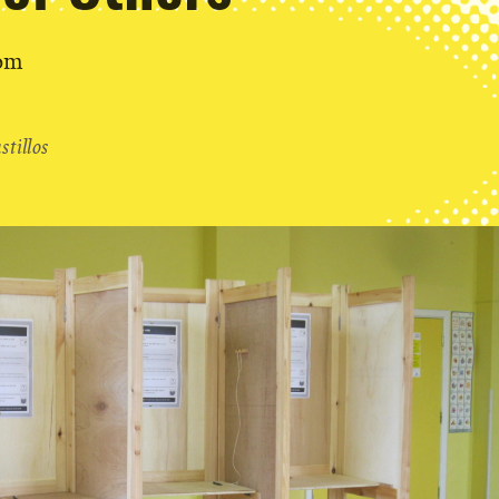
dom
tillos