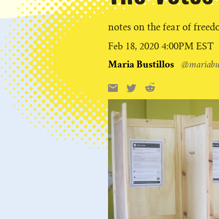
notes on the fear of free
Published
Feb 18, 2020 4:00PM EST
on
Maria Bustillos
@mariabus
Reddit
Email
X
Share
this: