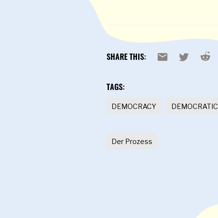
Reddi
Email
X
SHARE THIS:
TAGS:
DEMOCRACY
DEMOCRATIC
Der Prozess