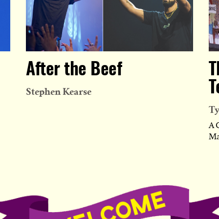
After the Beef
T
T
Stephen Kearse
Ty
A 
Ma