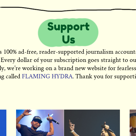
s 100% ad-free, reader-supported journalism account
 Every dollar of your subscription goes straight to o
ly, we’re working on a brand new website for fearless
ng called
FLAMING HYDRA
. Thank you for supporti