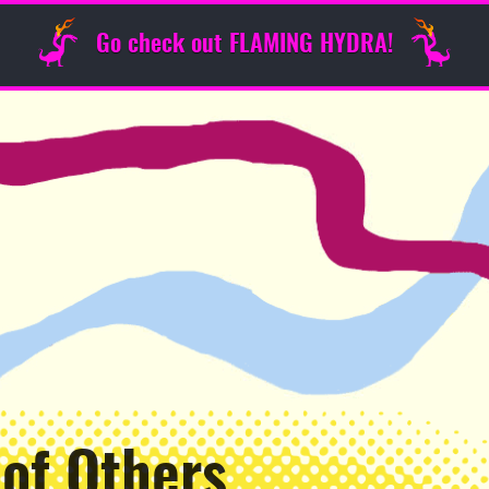
Go check out FLAMING HYDRA!
 of Others