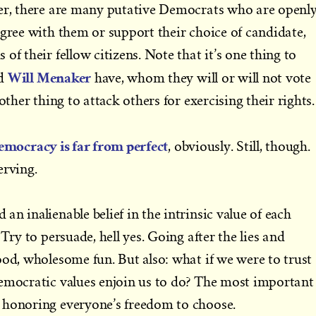
ver, there are many putative Democrats who are openl
agree with them or support their choice of candidate,
of their fellow citizens. Note that it’s one thing to
Will Menaker
d
have, whom they will or will not vote
other thing to attack others for exercising their rights.
emocracy is far from perfect
, obviously. Still, though.
erving.
n inalienable belief in the intrinsic value of each
 Try to persuade, hell yes. Going after the lies and
ood, wholesome fun. But also: what if we were to trust
democratic values enjoin us to do? The most important
 honoring everyone’s freedom to choose.