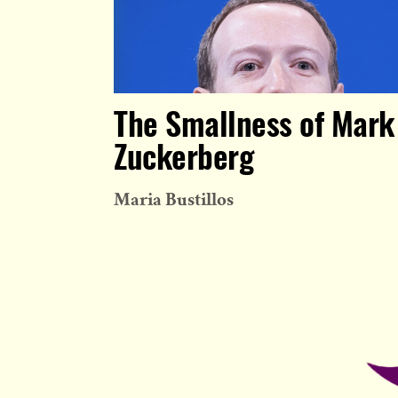
The Smallness of Mark
Zuckerberg
Maria Bustillos