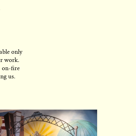
able only
ur work.
 on-fire
ng us.