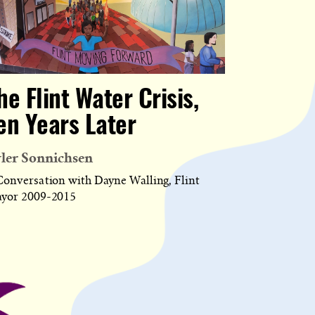
he Flint Water Crisis,
en Years Later
ler Sonnichsen
Conversation with Dayne Walling, Flint
yor 2009-2015