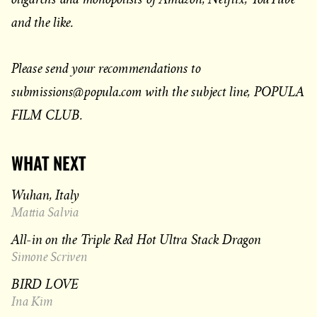
and the like.
Please send your recommendations to
submissions@popula.com with the subject line, POPULA
FILM CLUB.
WHAT NEXT
Wuhan, Italy
Mattia Salvia
All-in on the Triple Red Hot Ultra Stack Dragon
Simone Scriven
BIRD LOVE
Ina Kim