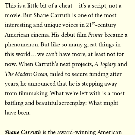
This is a little bit of a cheat – it’s a script, not a
movie. But Shane Carruth is one of the most
st
interesting and unique voices in 21
-century
Primer
American cinema. His debut film
became a
phenomenon. But like so many great things in
this world… we can’t have more, at least not for
A Topiary
now. When Carruth’s next projects,
and
The Modern Ocean,
failed to secure funding after
years, he announced that he is stepping away
from filmmaking. What we’re left with is a most
baffling and beautiful screenplay: What might
have been.
Shane Carruth
is the award-winning American