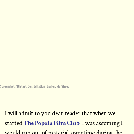
Screenshot, 'Distant Constellation' trailer, via Vimeo
I will admit to you dear reader that when we
The Popula Film Club
started
, I was assuming I
would run out of material sometime during the