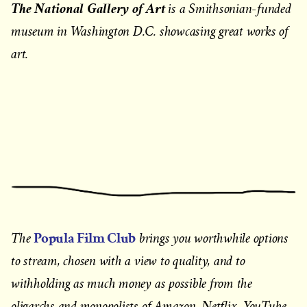
The National Gallery of Art
is a Smithsonian-funded
museum in Washington D.C. showcasing great works of
art.
Popula Film Club
The
brings you worthwhile options
to stream, chosen with a view to quality, and to
withholding as much money as possible from the
oligarchs and monopolists of Amazon, Netflix, YouTube