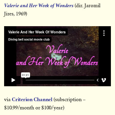
Valerie and Her Week of Wonders
(dir. Jaromil
Jires, 1969)
Criterion Channel
via
(subscription –
$10.99/month or $100/year)