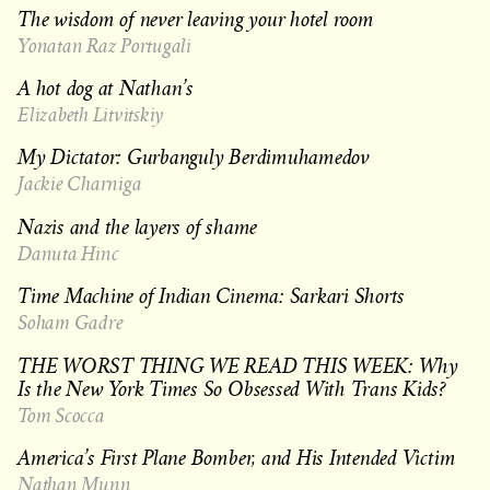
The wisdom of never leaving your hotel room
Yonatan Raz Portugali
A hot dog at Nathan’s
Elizabeth Litvitskiy
My Dictator: Gurbanguly Berdimuhamedov
Jackie Charniga
Nazis and the layers of shame
Danuta Hinc
Time Machine of Indian Cinema: Sarkari Shorts
Soham Gadre
THE WORST THING WE READ THIS WEEK: Why
Is the New York Times So Obsessed With Trans Kids?
Tom Scocca
America’s First Plane Bomber, and His Intended Victim
Nathan Munn