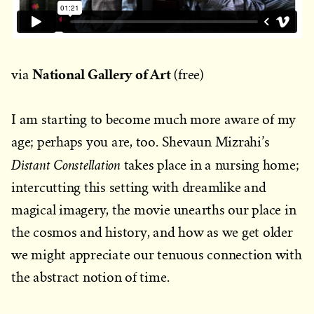
National Gallery of Art
via
(free)
I am starting to become much more aware of my
age; perhaps you are, too. Shevaun Mizrahi’s
Distant Constellation
takes place in a nursing home;
intercutting this setting with dreamlike and
magical imagery, the movie unearths our place in
the cosmos and history, and how as we get older
we might appreciate our tenuous connection with
the abstract notion of time.