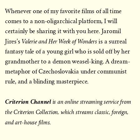
Whenever one of my favorite films of all time
comes to a non-oligarchical platform, I will
certainly be sharing it with you here. Jaromil
Valerie and Her Week of Wonders
Jires’s
is a surreal
fantasy tale of a young girl who is sold off by her
grandmother to a demon weasel-king. A dream-
metaphor of Czechoslovakia under communist
rule, and a blinding masterpiece.
Criterion Channel
is an online streaming service from
the Criterion Collection, which streams classic, foreign,
and art-house films.