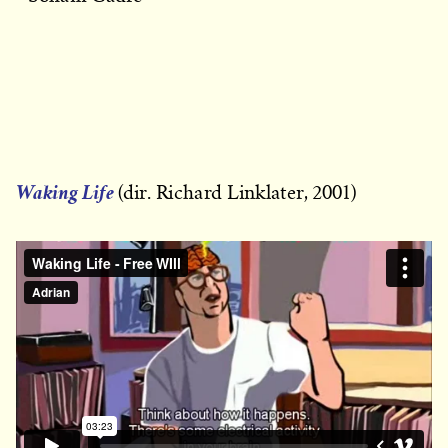
Waking Life
(dir. Richard Linklater, 2001)