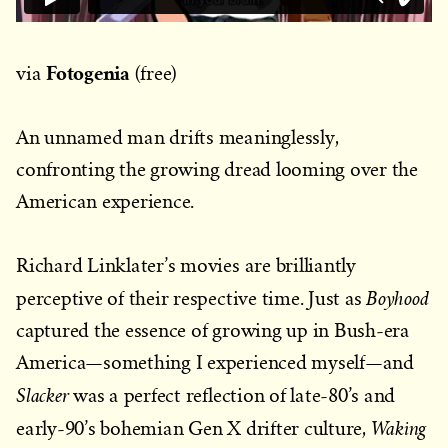
Fotogenia
via
(free)
An unnamed man drifts meaninglessly,
confronting the growing dread looming over the
American experience.
Richard Linklater’s movies are brilliantly
Boyhood
perceptive of their respective time. Just as
captured the essence of growing up in Bush-era
America—something I experienced myself—and
Slacker
was a perfect reflection of late-80’s and
Waking
early-90’s bohemian Gen X drifter culture,