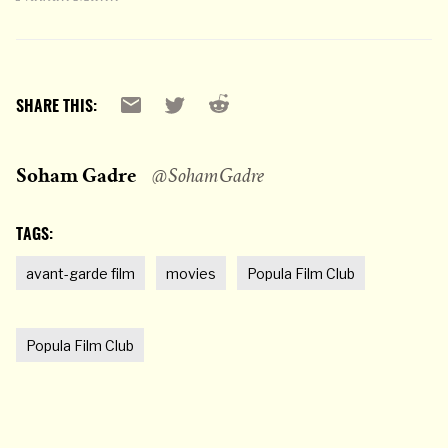
Reddit
Email
X
SHARE THIS:
Soham Gadre
@SohamGadre
TAGS:
avant-garde film
movies
Popula Film Club
Popula Film Club