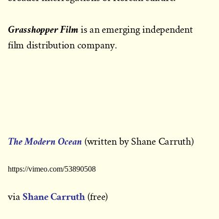
Grasshopper Film
is an emerging independent
film distribution company.
The Modern Ocean
(written by Shane Carruth)
https://vimeo.com/53890508
Shane Carruth
via
(free)