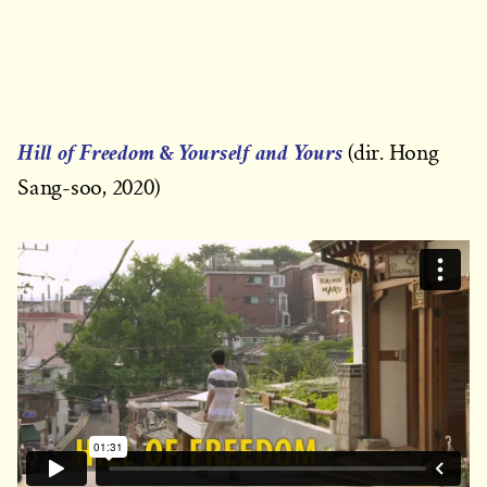
&
Hill of Freedom
Yourself and Yours
(dir. Hong
Sang-soo, 2020)