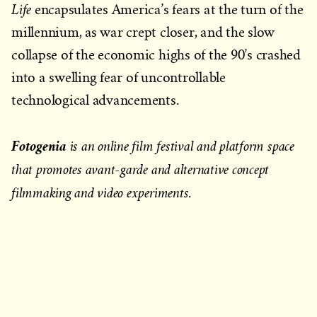
Life
encapsulates America’s fears at the turn of the
millennium, as war crept closer, and the slow
collapse of the economic highs of the 90’s crashed
into a swelling fear of uncontrollable
technological advancements.
Fotogenia
is an online film festival and platform space
that promotes avant-garde and alternative concept
filmmaking and video experiments
.