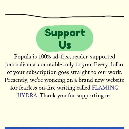
Popula is 100% ad-free, reader-supported
journalism accountable only to you. Every dollar
of your subscription goes straight to our work.
Presently, we’re working on a brand new website
for fearless on-fire writing called
FLAMING
HYDRA
. Thank you for supporting us.