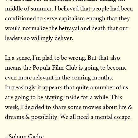
middle of summer. I believed that people had been
conditioned to serve capitalism enough that they
would normalize the betrayal and death that our
leaders so willingly deliver.
In a sense, I’m glad to be wrong. But that also
means the Popula Film Club is going to become
even more relevant in the coming months.
Increasingly it appears that quite a number of us
are going to be staying inside for a while. This
week, I decided to share some movies about life &
dreams & possibility. We all need a mental escape.
–Soham Gadre