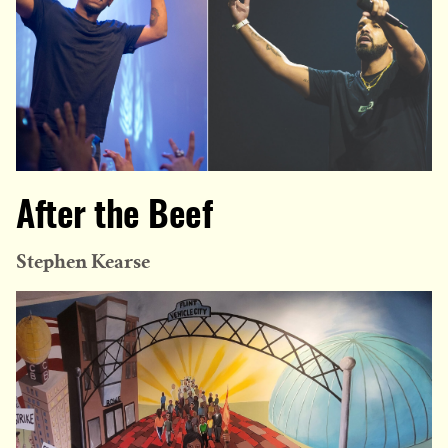
After the Beef
Stephen Kearse