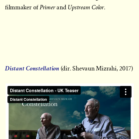
Primer
Upstream Color
filmmaker of
and
.
Distant Constellation
(dir. Shevaun Mizrahi, 2017)