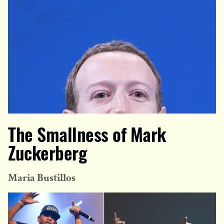
The Smallness of Mark
Zuckerberg
Maria Bustillos