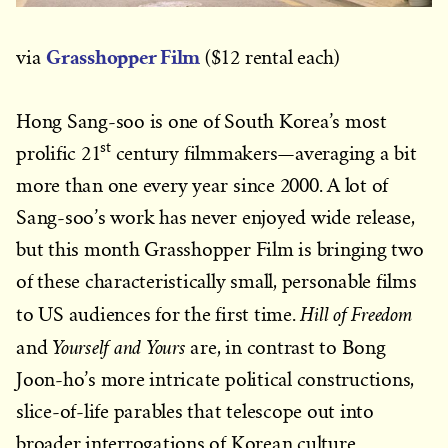
Grasshopper Film
via
($12 rental each)
Hong Sang-soo is one of South Korea’s most
st
prolific 21
century filmmakers—averaging a bit
more than one every year since 2000. A lot of
Sang-soo’s work has never enjoyed wide release,
but this month Grasshopper Film is bringing two
of these characteristically small, personable films
Hill of Freedom
to US audiences for the first time.
Yourself and Yours
and
are, in contrast to Bong
Joon-ho’s more intricate political constructions,
slice-of-life parables that telescope out into
broader interrogations of Korean culture.