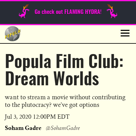
Sunday Funnies
Go check out FLAMING HYDRA!
Guest Posts
Skip
to
News
content
Navig
Popula Film Club:
Dream Worlds
want to stream a movie without contributing
to the plutocracy? we've got options
Published
Jul 3, 2020 12:00PM EDT
on
Soham Gadre
@SohamGadre