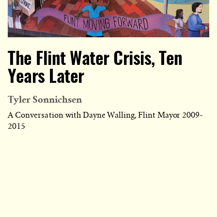
The Flint Water Crisis, Ten
Years Later
Tyler Sonnichsen
A Conversation with Dayne Walling, Flint Mayor 2009-
2015