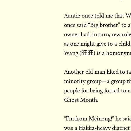
Auntie once told me that 
once said “Big brother” to 
owner had, in turn, reward
as one might give to a chil
Wang (旺旺) is a homonym w
Another old man liked to t
minority group—a group th
people for being forced to m
Ghost Month.
“I’m from Meinong!” he said
was a Hakka-heavy district