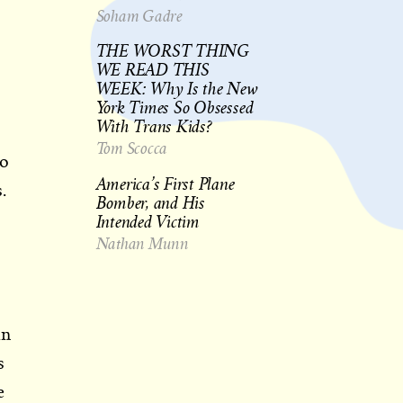
Soham Gadre
THE WORST THING
WE READ THIS
WEEK: Why Is the New
York Times So Obsessed
With Trans Kids?
Tom Scocca
to
America’s First Plane
.
Bomber, and His
Intended Victim
Nathan Munn
in
s
e