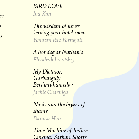
BIRD LOVE
Ina Kim
er
The wisdom of never
g
leaving your hotel room
as
Yonatan Raz Portugali
A hot dog at Nathan’s
Elizabeth Litvitskiy
My Dictator:
Gurbanguly
Berdimuhamedov
Jackie Charniga
Nazis and the layers of
shame
Danuta Hinc
Time Machine of Indian
Cinema: Sarkari Shorts