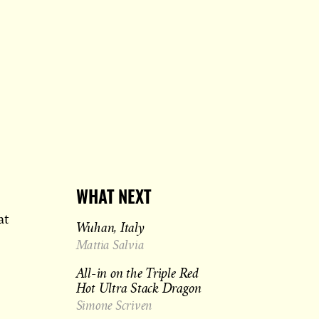
WHAT NEXT
at
Wuhan, Italy
Mattia Salvia
All-in on the Triple Red
Hot Ultra Stack Dragon
Simone Scriven