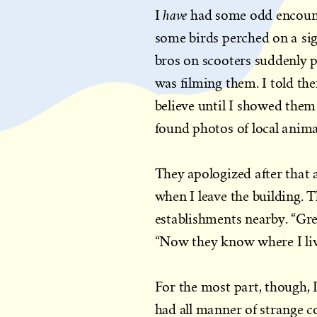
have
I
had some odd encounte
some birds perched on a sig
bros on scooters suddenly 
was filming them. I told th
believe until I showed them
found photos of local anima
They apologized after that 
when I leave the building. 
establishments nearby. “Gre
“Now they know where I liv
For the most part, though, I
had all manner of strange 