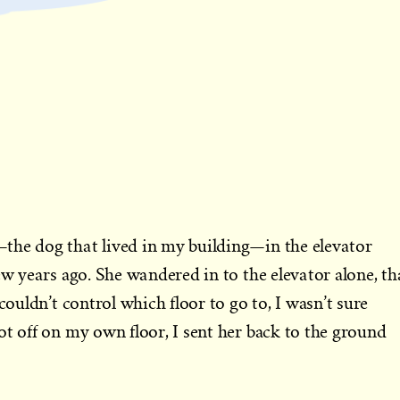
e dog that lived in my building—in the elevator
ew years ago. She wandered in to the elevator alone, th
 couldn’t control which floor to go to, I wasn’t sure
ot off on my own floor, I sent her back to the ground