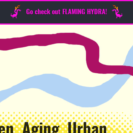
Go check out FLAMING HYDRA!
en, Aging, Urban