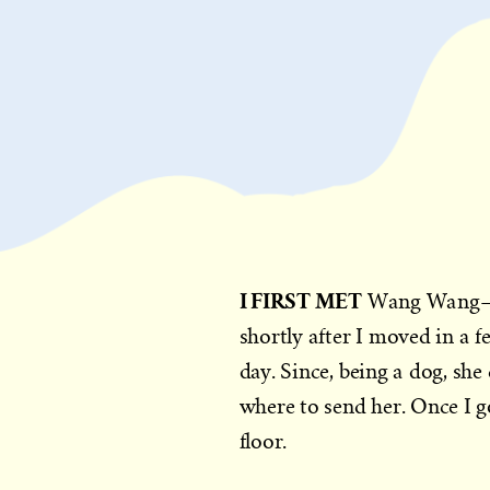
I FIRST MET
Wang Wang—th
shortly after I moved in a f
day. Since, being a dog, she
where to send her. Once I g
floor.