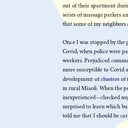
out of their apartment durin
series of massage parlors an
that some of my neighbors 
Once I was stopped by the 
Covid, when police were pa
workers. Prejudiced commen
more susceptible to Covid a
clusters
development of
of 
in rural Miaoli. When the 
inexperienced—checked my b
surprised to learn which bui
told me that I should be car