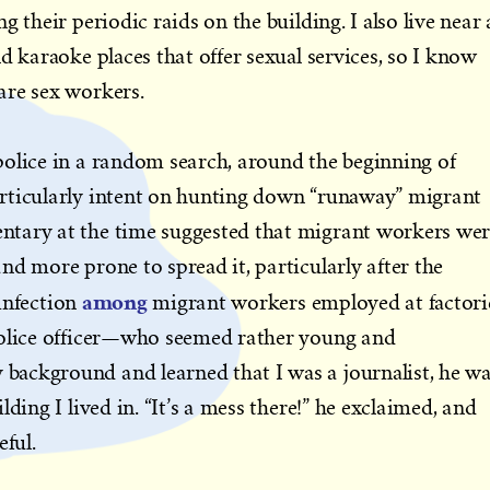
g their periodic raids on the building. I also live near 
d karaoke places that offer sexual services, so I know
are sex workers.
police in a random search, around the beginning of
rticularly intent on hunting down “runaway” migrant
tary at the time suggested that migrant workers we
nd more prone to spread it, particularly after the
among
infection
migrant workers employed at factori
police officer—who seemed rather young and
ackground and learned that I was a journalist, he w
lding I lived in. “It’s a mess there!” he exclaimed, and
eful.