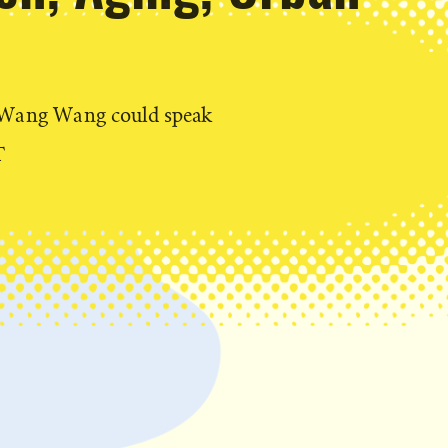
t Wang Wang could speak
T