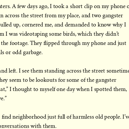
rs. A few days ago, I took a short clip on my phone 
n across the street from my place, and two gangster
pulled up, cornered me, and demanded to know why I
em I was videotaping some birds, which they didn’t
 the footage. They flipped through my phone and just
ls or odd garbage.
and left. I see them standing across the street sometim
They seem to be lookouts for some of the gangster
at,” I thought to myself one day when I spotted them,
e.”
 find neighborhood just full of harmless old people. I’v
conversations with them.