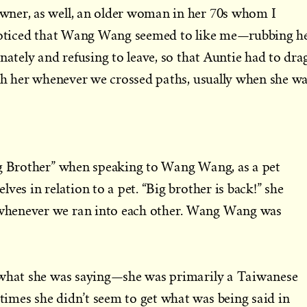
ner, as well, an older woman in her 70s whom I
 noticed that Wang Wang seemed to like me—rubbing h
nately and refusing to leave, so that Auntie had to dra
ith her whenever we crossed paths, usually when she w
ig Brother” when speaking to Wang Wang, as a pet
ves in relation to a pet. “Big brother is back!” she
henever we ran into each other. Wang Wang was
 what she was saying—she was primarily a Taiwanese
imes she didn’t seem to get what was being said in