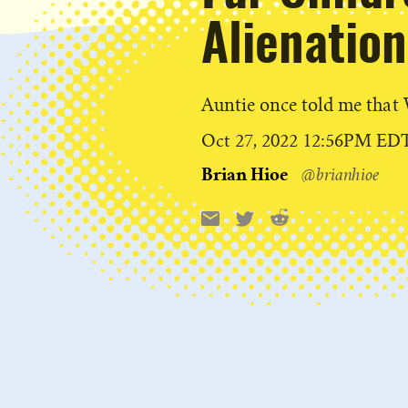
Alienation
Auntie once told me tha
Published
Oct 27, 2022 12:56PM ED
on
Brian Hioe
@brianhioe
Reddit
Email
X
Share
this: