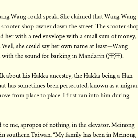
Wang Wang could speak. She claimed that Wang Wang
a scooter shop owner down the street. The scooter sho
ed her with a red envelope with a small sum of money,
d. Well, she could say her own name at least—Wang
ith the sound for barking in Mandarin (汪汪).
alk about his Hakka ancestry, the Hakka being a Han
at has sometimes been persecuted, known as a migra
ove from place to place. I first ran into him during
 to me, apropos of nothing, in the elevator. Meinong
 in southern Taiwan. “My family has been in Meinong