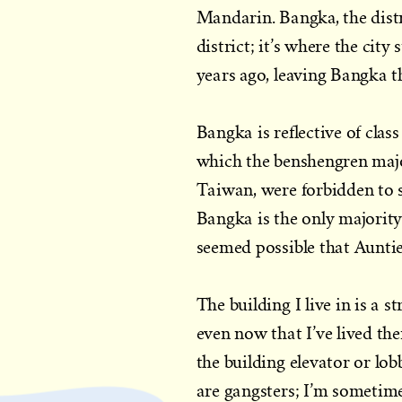
Mandarin. Bangka, the distri
district; it’s where the ci
years ago, leaving Bangka th
Bangka is reflective of clas
which the benshengren majo
Taiwan, were forbidden to 
Bangka is the only majority
seemed possible that Auntie 
The building I live in is a 
even now that I’ve lived th
the building elevator or lob
are gangsters; I’m sometim