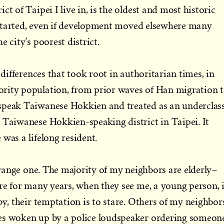
ct of Taipei I live in, is the oldest and most historic
ty started, even if development moved elsewhere many
e city’s poorest district.
s differences that took root in authoritarian times, in
rity population, from prior waves of Han migration 
speak Taiwanese Hokkien and treated as an underclass
 Taiwanese Hokkien-speaking district in Taipei. It
was a lifelong resident.
strange one. The majority of my neighbors are elderly–
ere for many years, when they see me, a young person, 
by, their temptation is to stare. Others of my neighbor
es woken up by a police loudspeaker ordering someon