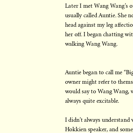
Later I met Wang Wang’s ow
usually called Auntie. She
head against my leg affectio
her off. I began chatting w
walking Wang Wang.
Auntie began to call me “B
owner might refer to themsel
would say to Wang Wang, w
always quite excitable.
I didn’t always understand
Hokkien speaker, and somet